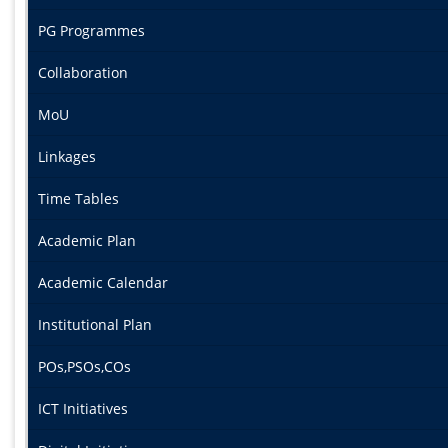
PG Programmes
Collaboration
MoU
Linkages
Time Tables
Academic Plan
Academic Calendar
Institutional Plan
POs,PSOs,COs
ICT Initiatives