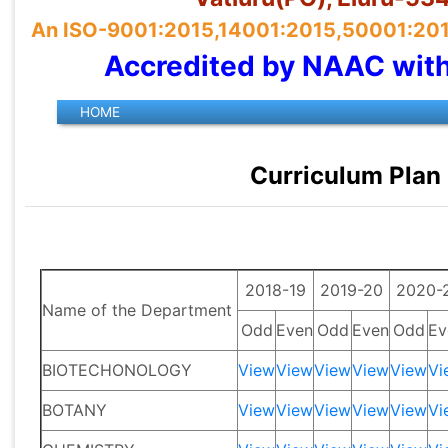
An ISO-9001:2015,14001:2015,50001:2018 
Accredited by NAAC wit
Curriculum Plan
2018-19
2019-20
2020-
Name of the Department
Odd
Even
Odd
Even
Odd
Ev
BIOTECHONOLOGY
View
View
View
View
View
Vi
BOTANY
View
View
View
View
View
Vi