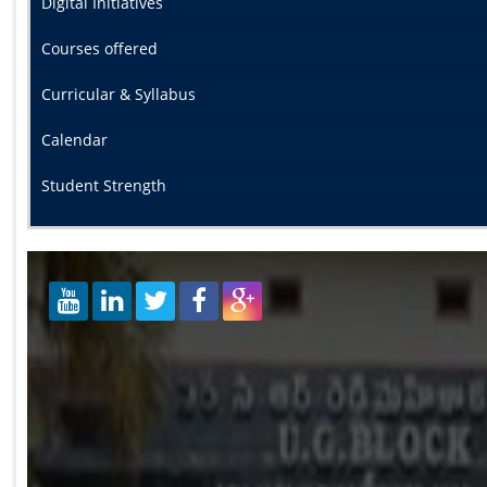
Digital Initiatives
Courses offered
Curricular & Syllabus
Calendar
Student Strength