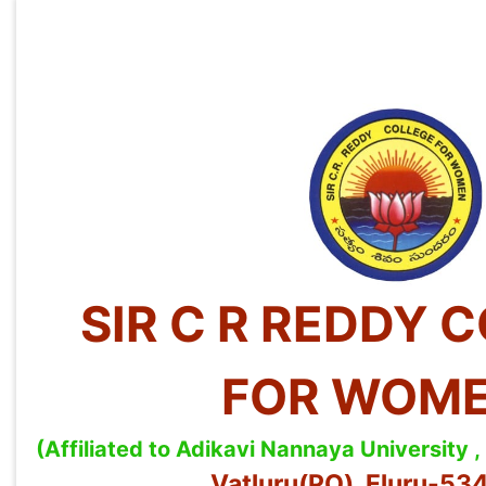
SIR C R REDDY 
FOR WOM
(Affiliated to Adikavi Nannaya University
Vatluru(PO), Eluru-5