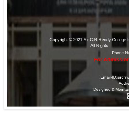
Copyright © 2021 Sir C R Reddy College 
All Rights
Phone N
For Admission
Email-ID:sircr
Addre
Designed & Mainta