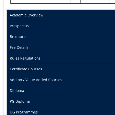
Academic Overview
Prospectus
Brochure
Fee Details
Rules Regulations
Certificate Courses
Add on / Value Added Courses
Diploma
PG Diploma
UG Programmes