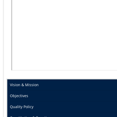
Vision & Mission
Objectives
Quality Policy