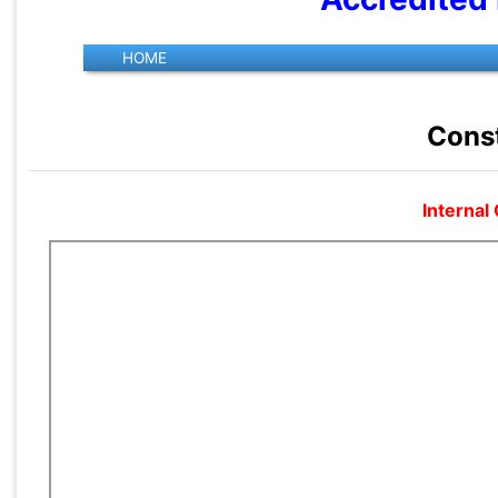
Const
Internal