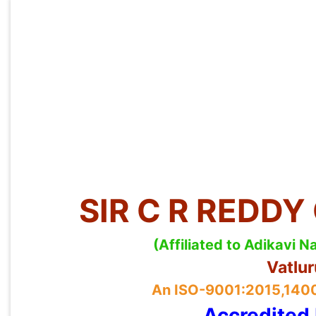
SIR C R REDD
(Affiliated to Adikavi
Vatlu
An ISO-9001:2015,14001
Accredited