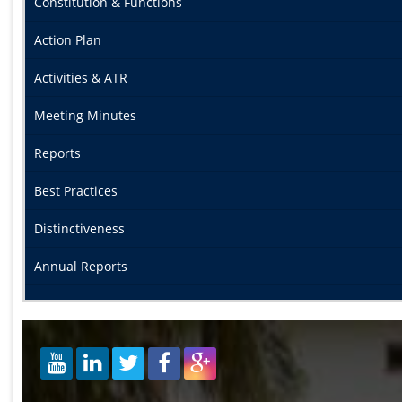
Constitution & Functions
Action Plan
Activities & ATR
Meeting Minutes
Reports
Best Practices
Distinctiveness
Annual Reports