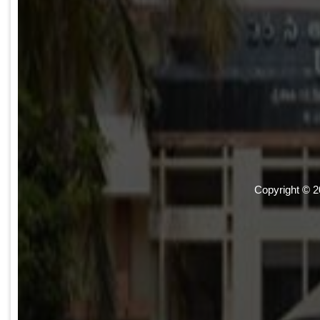
Copyright © 2