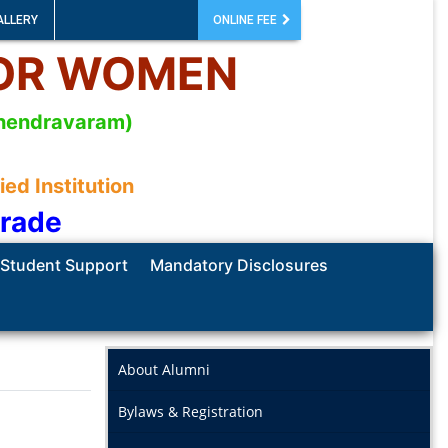
ALLERY
ONLINE FEE
FOR WOMEN
mahendravaram)
d Institution
Grade
Student Support
Mandatory Disclosures
About Alumni
Bylaws & Registration