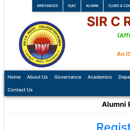
GRIEVANCES
IQAC
ALUMNI
CLUBS & CO
SIR C
(Aff
An I
Home
About Us
Governance
Academics
Depa
Contact Us
Alumni 
Regis