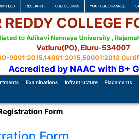
MMITEES
RESEARCH
USEFUL LINKS
YOUTUBE CHANNEL
G
 R REDDY COLLEGE 
iliated to Adikavi Nannaya University , Raja
Vatluru(PO), Eluru-534007
SO-9001:2015,14001:2015,50001:2018 Certifie
Accredited by NAAC with B+ 
rtments
Examinations
Infrastructure
Placements
Registration Form
tration Form