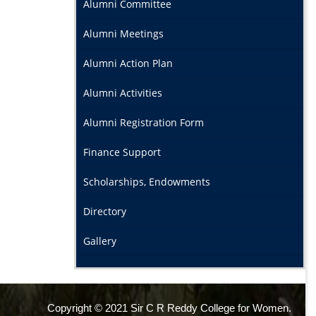
Alumni Committee
Alumni Meetings
Alumni Action Plan
Alumni Activities
Alumni Registration Form
Finance Support
Scholarships, Endowments
Directory
Gallery
Copyright © 2021 Sir C R Reddy College for Women.