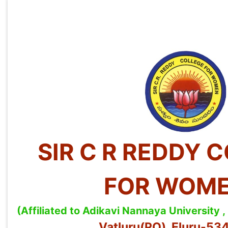
SIR C R REDDY 
FOR WOM
(Affiliated to Adikavi Nannaya University
Vatluru(PO), Eluru-5