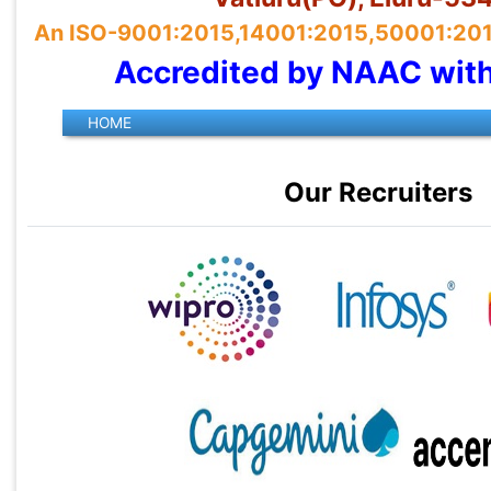
An ISO-9001:2015,14001:2015,50001:2018 
Accredited by NAAC wit
Our Recruiters