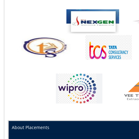
About Placements