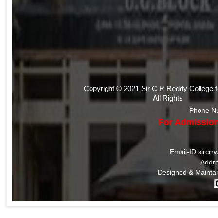
Copyright © 2021 Sir C R Reddy College 
All Rights
Phone N
For Admission
Email-ID:sircr
Addre
Designed & Mainta