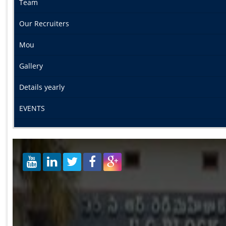
Team
Our Recruiters
Mou
Gallery
Details yearly
EVENTS