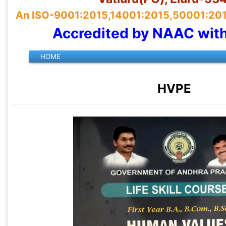
An ISO-9001:2015,14001:2015,50001:2018 
Accredited by NAAC wit
HVPE