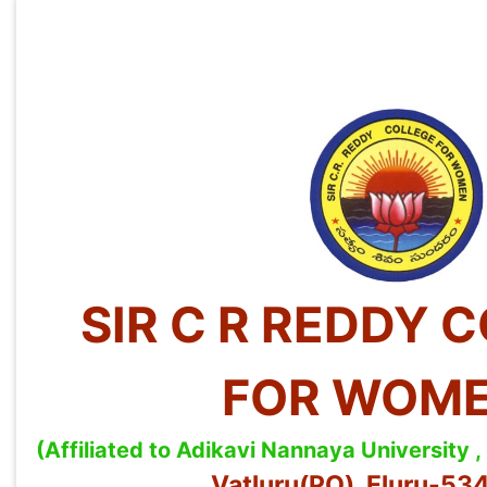
SIR C R REDDY 
FOR WOM
(Affiliated to Adikavi Nannaya University
Vatluru(PO), Eluru-5