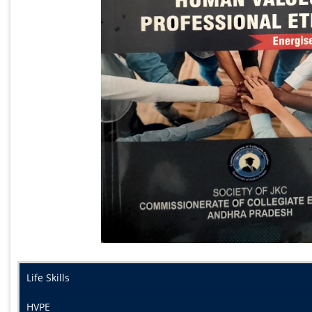
Life Skills
HVPE