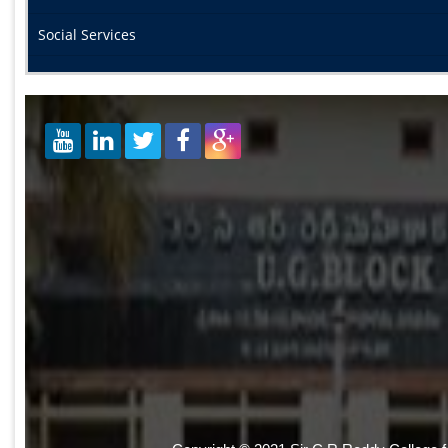
Social Services